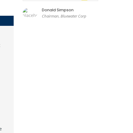
Donald Simpson
Chairman, Bluewater Corp
t
e