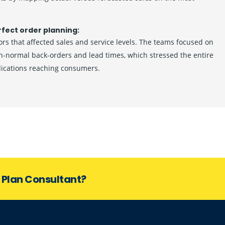
rfect order planning:
rs that affected sales and service levels. The teams focused on
an-normal back-orders and lead times, which stressed the entire
dications reaching consumers.
s Plan Consultant?