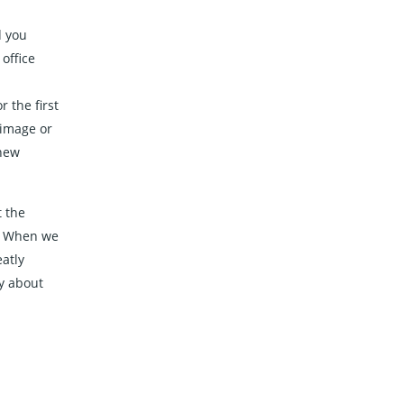
d you
office
 the first
 image or
 new
t the
. When we
eatly
y about