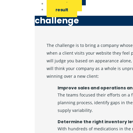
solution
result
challenge
The challenge is to bring a company whose 
when a client visits your website they feel
will judge you based on appearance alone, 
will think your company as a whole is unpr
winning over a new client:
Improve sales and operations an
The teams focused their efforts on a 
planning process, identify gaps in t
supply variability.
Determine the right inventory le
With hundreds of medications in the