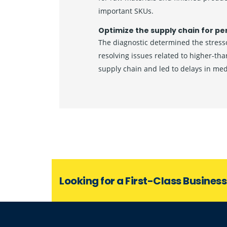
important SKUs.
Optimize the supply chain for pe
The diagnostic determined the stresso
resolving issues related to higher-th
supply chain and led to delays in me
Looking for a First-Class Busines