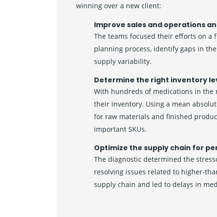
winning over a new client:
Improve sales and operations an
The teams focused their efforts on a 
planning process, identify gaps in t
supply variability.
Determine the right inventory le
With hundreds of medications in the
their inventory. Using a mean absolut
for raw materials and finished produ
important SKUs.
Optimize the supply chain for pe
The diagnostic determined the stresso
resolving issues related to higher-th
supply chain and led to delays in me