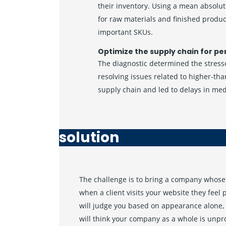
their inventory. Using a mean absolut
for raw materials and finished produ
important SKUs.
Optimize the supply chain for pe
The diagnostic determined the stresso
resolving issues related to higher-th
supply chain and led to delays in me
solution
The challenge is to bring a company whose 
when a client visits your website they feel
will judge you based on appearance alone, 
will think your company as a whole is unpr