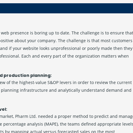
web presence is boring up to date. The challenge is to ensure tha
 positive about your company. The challenge is that most customers
and if your website looks unprofessional or poorly made then they
ofessional. Each and every part of the organization matters when
d production planning:
few of the highest-value S&OP levers in order to review the current
he planning infrastructure and analytically understand demand and
vel:
 market, Pharm Ltd. needed a proper method to predict and manag
e percentage analysis (MAPE), the teams defined appropriate level
cts by mapping actual versus forecasted sales on the most