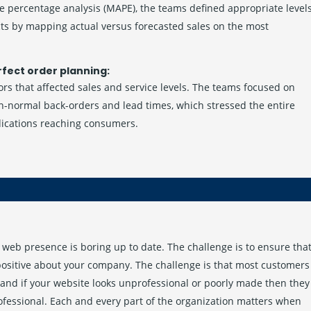
e percentage analysis (MAPE), the teams defined appropriate level
cts by mapping actual versus forecasted sales on the most
rfect order planning:
rs that affected sales and service levels. The teams focused on
an-normal back-orders and lead times, which stressed the entire
dications reaching consumers.
web presence is boring up to date. The challenge is to ensure tha
 positive about your company. The challenge is that most customers
and if your website looks unprofessional or poorly made then they
ofessional. Each and every part of the organization matters when