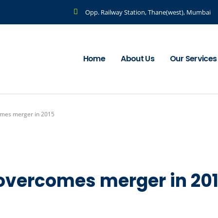
Opp. Railway Station, Thane(west), Mumbai
Home
About Us
Our Services
omes merger in 2015
 overcomes merger in 20