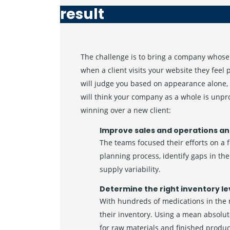
result
The challenge is to bring a company whose 
when a client visits your website they feel
will judge you based on appearance alone, 
will think your company as a whole is unpr
winning over a new client:
Improve sales and operations an
The teams focused their efforts on a 
planning process, identify gaps in t
supply variability.
Determine the right inventory le
With hundreds of medications in the
their inventory. Using a mean absolut
for raw materials and finished produ