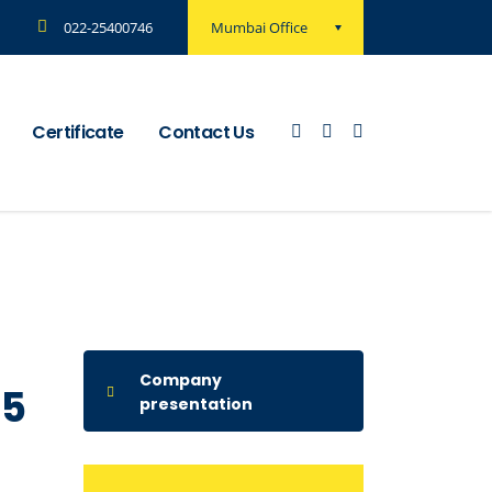
Mumbai Office
022-25400746
Certificate
Contact Us
Company
15
presentation