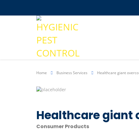
Home
Business Services
Healthcare giant overc
Healthcare giant
Consumer Products