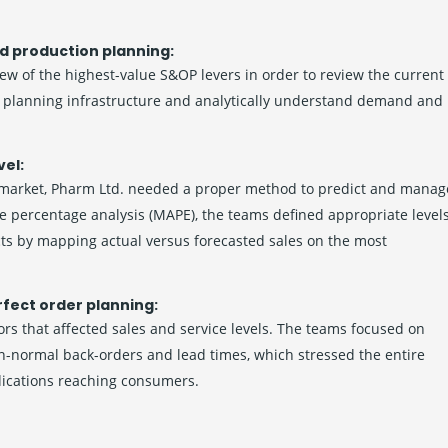
d production planning:
few of the highest-value S&OP levers in order to review the current
he planning infrastructure and analytically understand demand and
vel:
 market, Pharm Ltd. needed a proper method to predict and manag
e percentage analysis (MAPE), the teams defined appropriate level
cts by mapping actual versus forecasted sales on the most
rfect order planning:
rs that affected sales and service levels. The teams focused on
an-normal back-orders and lead times, which stressed the entire
dications reaching consumers.