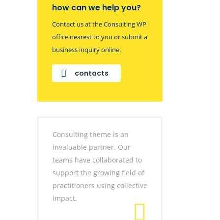
how can we help you?
Contact us at the Consulting WP
office nearest to you or submit a
business inquiry online.
contacts
Consulting theme is an
invaluable partner. Our
teams have collaborated to
support the growing field of
practitioners using collective
impact.