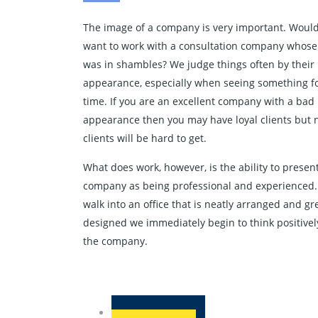
The image of a company is very important. Woul
want to work with a consultation company whose 
was in shambles? We judge things often by their
appearance, especially when seeing something for
time. If you are an excellent company with a bad
appearance then you may have loyal clients but
clients will be hard to get.
What does work, however, is the ability to presen
company as being professional and experienced
walk into an office that is neatly arranged and gr
designed we immediately begin to think positivel
the company.
challenge