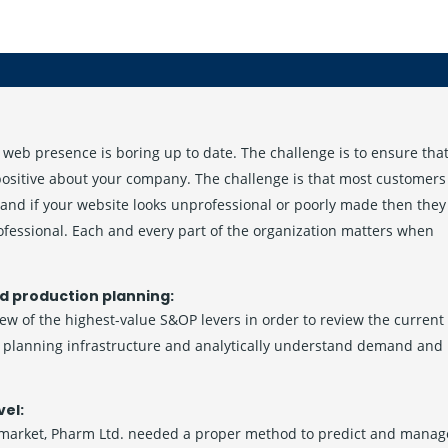
web presence is boring up to date. The challenge is to ensure tha
 positive about your company. The challenge is that most customers
and if your website looks unprofessional or poorly made then they
ofessional. Each and every part of the organization matters when
d production planning:
few of the highest-value S&OP levers in order to review the current
he planning infrastructure and analytically understand demand and
vel:
 market, Pharm Ltd. needed a proper method to predict and manag