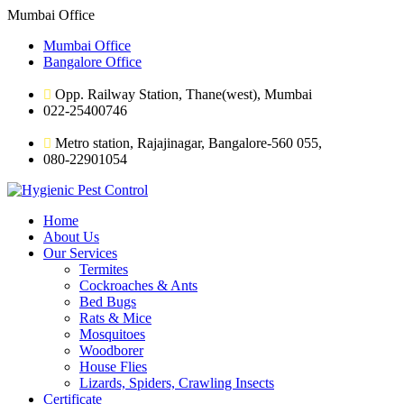
Mumbai Office
Mumbai Office
Bangalore Office
Opp. Railway Station, Thane(west), Mumbai
022-25400746
Metro station, Rajajinagar, Bangalore-560 055,
080-22901054
Home
About Us
Our Services
Termites
Cockroaches & Ants
Bed Bugs
Rats & Mice
Mosquitoes
Woodborer
House Flies
Lizards, Spiders, Crawling Insects
Certificate