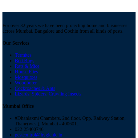
For over 32 years we have been protecting home and businesses
across Mumbai, Bangalore and Cochin from all kinds of pests.
Our Services
Termites
Bed Bugs
Rats & Mice
House Flies
Mosquitoes
Woodborer
Cockroaches & Ants
Lizards, Spiders, Crawling Insects
Mumbai Office
#Dhanlaxmi Chambers, 2nd floor, Opp. Railway Station,
Thane(west), Mumbai - 400601.
022-25400746
pestcontrol@hygienic.in