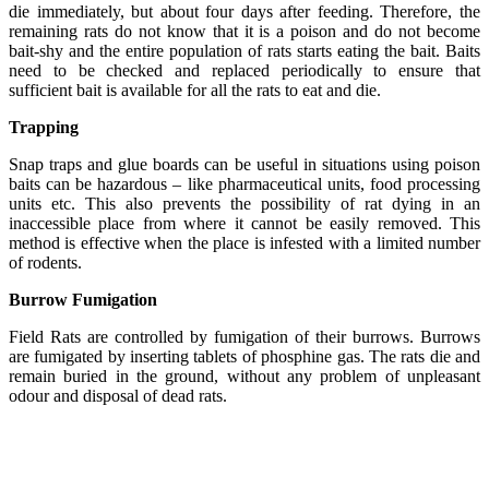
die immediately, but about four days after feeding. Therefore, the
remaining rats do not know that it is a poison and do not become
bait-shy and the entire population of rats starts eating the bait. Baits
need to be checked and replaced periodically to ensure that
sufficient bait is available for all the rats to eat and die.
Trapping
Snap traps and glue boards can be useful in situations using poison
baits can be hazardous – like pharmaceutical units, food processing
units etc. This also prevents the possibility of rat dying in an
inaccessible place from where it cannot be easily removed. This
method is effective when the place is infested with a limited number
of rodents.
Burrow Fumigation
Field Rats are controlled by fumigation of their burrows. Burrows
are fumigated by inserting tablets of phosphine gas. The rats die and
remain buried in the ground, without any problem of unpleasant
odour and disposal of dead rats.