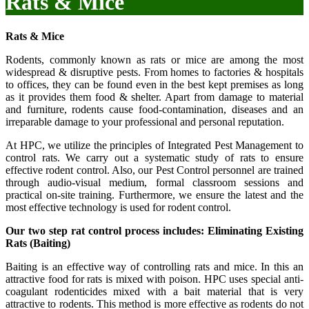
Rats & Mice
Rats & Mice
Rodents, commonly known as rats or mice are among the most
widespread & disruptive pests. From homes to factories & hospitals
to offices, they can be found even in the best kept premises as long
as it provides them food & shelter. Apart from damage to material
and furniture, rodents cause food-contamination, diseases and an
irreparable damage to your professional and personal reputation.
At HPC, we utilize the principles of Integrated Pest Management to
control rats. We carry out a systematic study of rats to ensure
effective rodent control. Also, our Pest Control personnel are trained
through audio-visual medium, formal classroom sessions and
practical on-site training. Furthermore, we ensure the latest and the
most effective technology is used for rodent control.
Our two step rat control process includes: Eliminating Existing
Rats (Baiting)
Baiting is an effective way of controlling rats and mice. In this an
attractive food for rats is mixed with poison. HPC uses special anti-
coagulant rodenticides mixed with a bait material that is very
attractive to rodents. This method is more effective as rodents do not