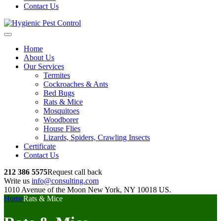
Contact Us
Home
About Us
Our Services
Termites
Cockroaches & Ants
Bed Bugs
Rats & Mice
Mosquitoes
Woodborer
House Flies
Lizards, Spiders, Crawling Insects
Certificate
Contact Us
212 386 5575
Request call back
Write us
info@consulting.com
1010 Avenue of the Moon New York, NY 10018 US.
Home
Rats & Mice