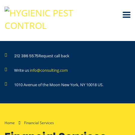
212 386 5575
Request call back
Write us
info@consulting.com
1010 Avenue of the Moon New York, NY 10018 US.
Home
Financial Services