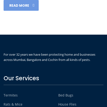
READ MORE
For over 32 years we have been protecting home and businesses
across Mumbai, Bangalore and Cochin from all kinds of pests.
Our Services
Termites
Bed Bugs
Rats & Mice
House Flies