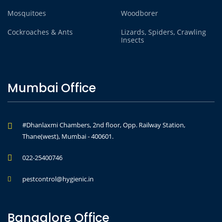
Mosquitoes
Woodborer
Cockroaches & Ants
Lizards, Spiders, Crawling
Insects
Mumbai Office
#Dhanlaxmi Chambers, 2nd floor, Opp. Railway Station,
Thane(west), Mumbai - 400601.
022-25400746
pestcontrol@hygienic.in
Bangalore Office