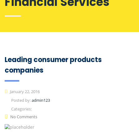
Financial Services
Leading consumer products
companies
January 22, 2016
Posted by:
admin123
Categories:
No Comments