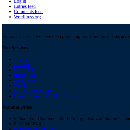
Log in
Entries feed
Comments feed
WordPress.org
For over 32 years we have been protecting home and businesses acro
Our Services
Termites
Bed Bugs
Rats & Mice
House Flies
Mosquitoes
Woodborer
Cockroaches & Ants
Lizards, Spiders, Crawling Insects
Mumbai Office
#Dhanlaxmi Chambers, 2nd floor, Opp. Railway Station, Than
022-25400746
pestcontrol@hygienic.in