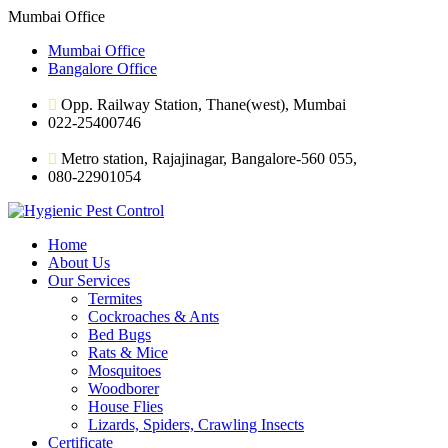
Mumbai Office
Mumbai Office
Bangalore Office
Opp. Railway Station, Thane(west), Mumbai
022-25400746
Metro station, Rajajinagar, Bangalore-560 055,
080-22901054
Home
About Us
Our Services
Termites
Cockroaches & Ants
Bed Bugs
Rats & Mice
Mosquitoes
Woodborer
House Flies
Lizards, Spiders, Crawling Insects
Certificate