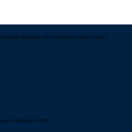
ss Mumbai, Bangalore and Cochin from all kinds of pests.
e(west), Mumbai - 400601.