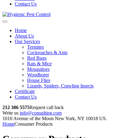
Contact Us
Home
About Us
Our Services
Termites
Cockroaches & Ants
Bed Bugs
Rats & Mice
Mosquitoes
Woodborer
House Flies
Lizards, Spiders, Crawling Insects
Certificate
Contact Us
212 386 5575
Request call back
Write us
info@consulting.com
1010 Avenue of the Moon New York, NY 10018 US.
Home
Consumer Products