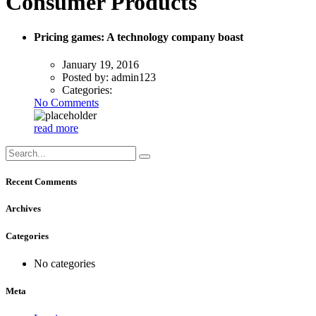
Consumer Products
Pricing games: A technology company boast
January 19, 2016
Posted by:
admin123
Categories:
No Comments
read more
Recent Comments
Archives
Categories
No categories
Meta